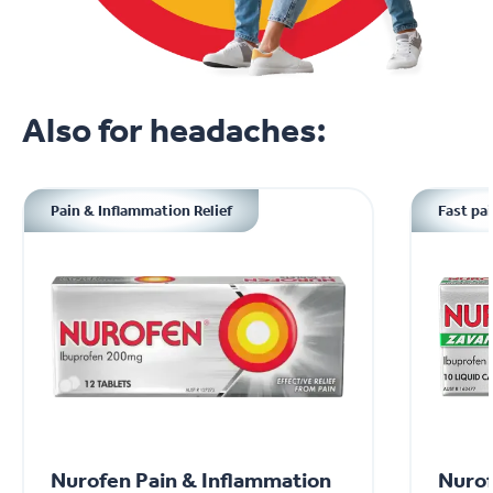
Also for headaches:
Pain & Inflammation Relief
Fast pai
Nurofen Pain & Inflammation
Nurof