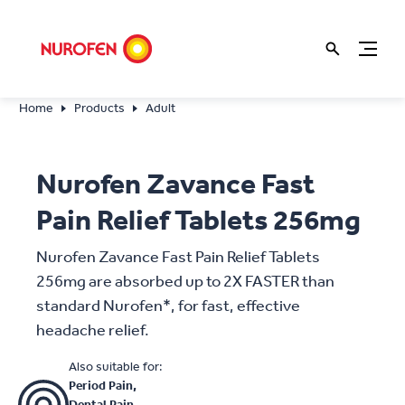
Home
Products
Adult
Nurofen Zavance Fast
Pain Relief Tablets 256mg
Nurofen Zavance Fast Pain Relief Tablets
256mg are absorbed up to 2X FASTER than
standard Nurofen*, for fast, effective
headache relief.
Also suitable for:
Period Pain,
Dental Pain,