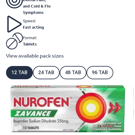
and Cold & Flu
Symptoms
Speed:
Fast acting
Format:
Tablets
View available pack sizes
12 TAB
24 TAB
48 TAB
96 TAB