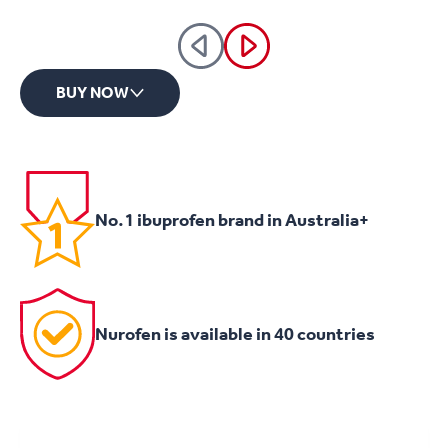
BUY NOW
No.1 ibuprofen brand in Australia+
Nurofen is available in 40 countries