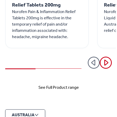
Relief Tablets 200mg
Relie
Nurofen Pain & Inflammation Relief
Nurofen
Tablets 200mg is effective in the
Liquid
temporary relief of pain and/or
Austral
inflammation associated with:
relief 
headache, migraine headache.
See Full Product range
AUSTRALIA