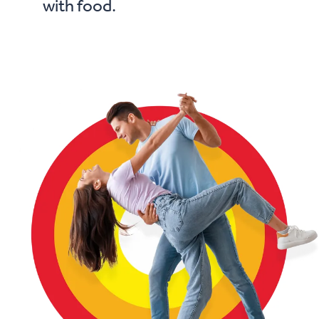
with food.
• if you are taking medicine regularly.
• if you are aged 65 years or older.
• in children under 7 years of age.
Stop use and see your doctor immediately if:
you have an allergic reaction.