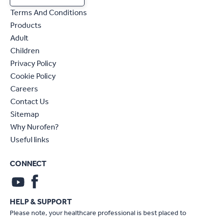
Terms And Conditions
Products
Adult
Children
Privacy Policy
Cookie Policy
Careers
Contact Us
Sitemap
Why Nurofen?
Useful links
CONNECT
HELP & SUPPORT
Please note, your healthcare professional is best placed to